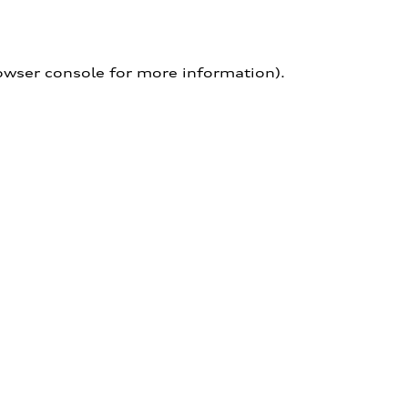
owser console for more information)
.