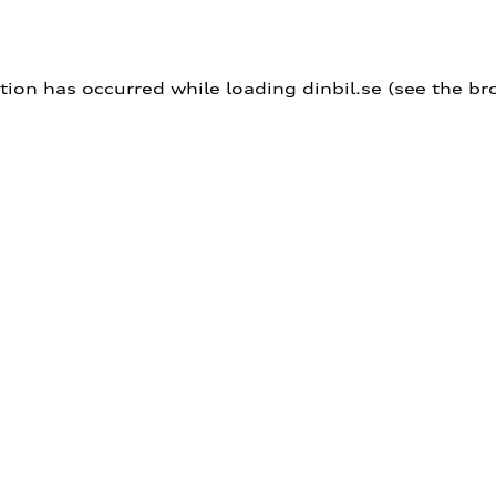
ption has occurred
while loading
dinbil.se
(see the br