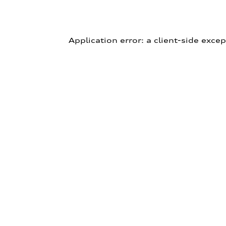
Application error: a client-side exce