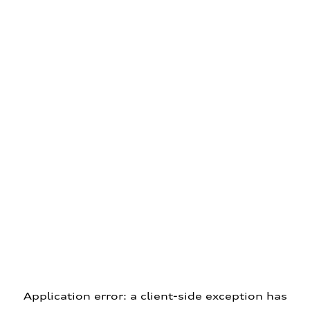
Application error: a client-side exception has