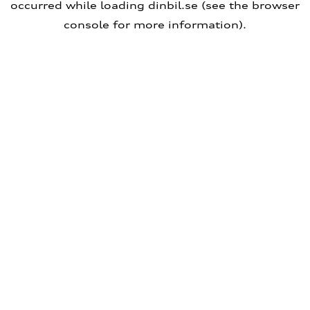
occurred
while loading
dinbil.se
(see the browser
console for more information)
.