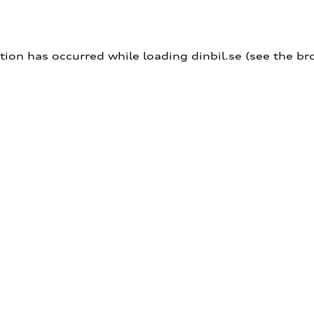
ption has occurred
while loading
dinbil.se
(see the br