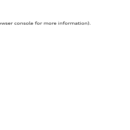
owser console for more information)
.