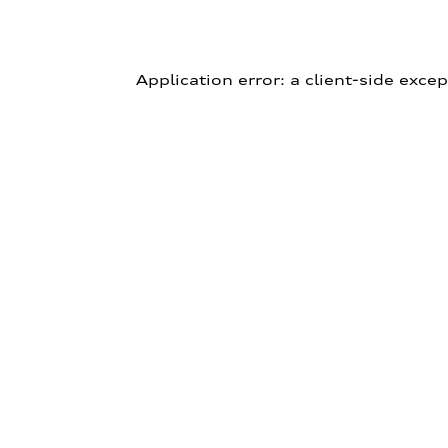
Application error: a client-side exce