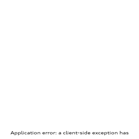
Application error: a client-side exception has