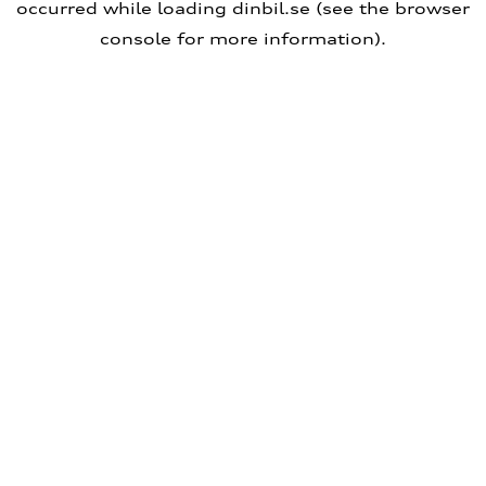
occurred
while loading
dinbil.se
(see the browser
console for more information)
.