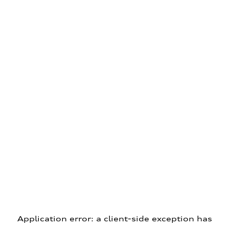
Application error: a client-side exception has