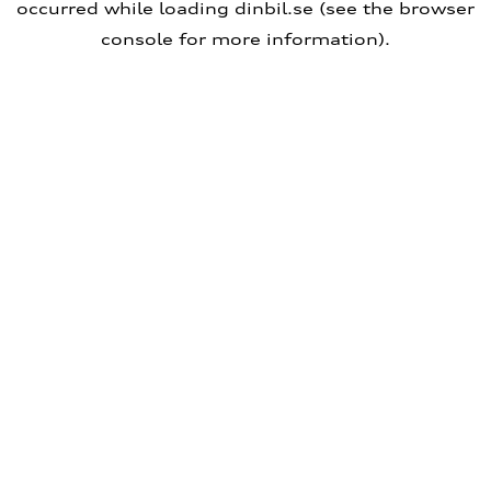
occurred
while loading
dinbil.se
(see the browser
console for more information)
.