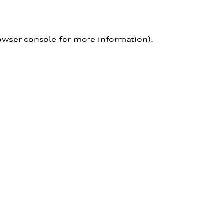
owser console for more information)
.