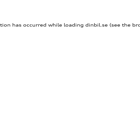
ption has occurred
while loading
dinbil.se
(see the br