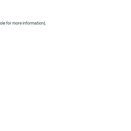
ole for more information)
.