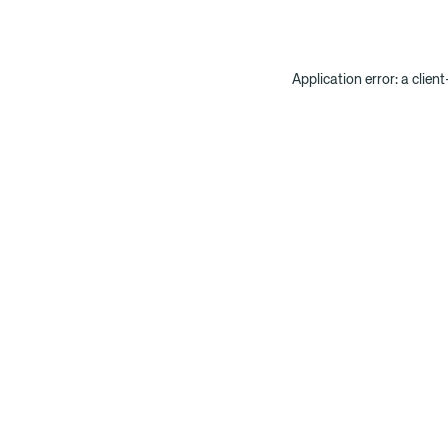
Application error: a clien