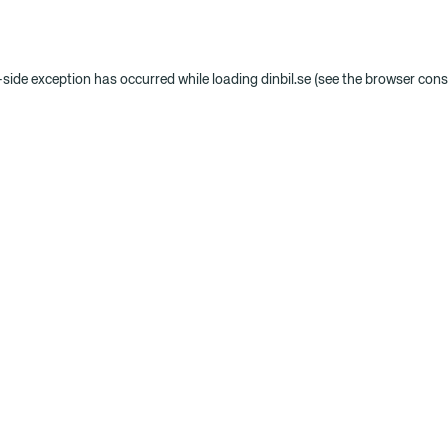
t-side exception has occurred
while loading
dinbil.se
(see the browser cons