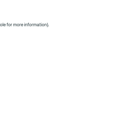
ole for more information)
.