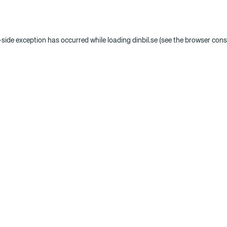
t-side exception has occurred
while loading
dinbil.se
(see the browser cons