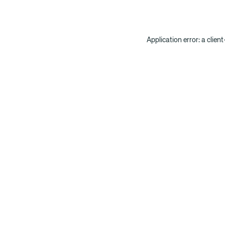
Application error: a clien