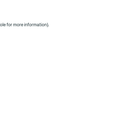
ole for more information)
.