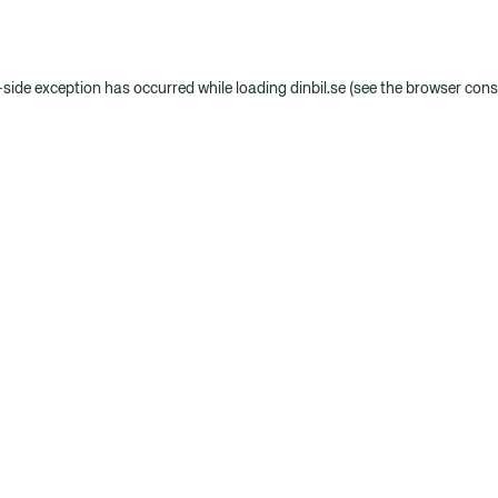
t-side exception has occurred
while loading
dinbil.se
(see the browser cons