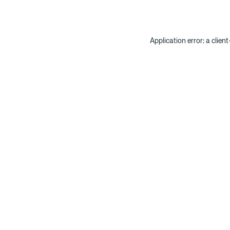
Application error: a clien