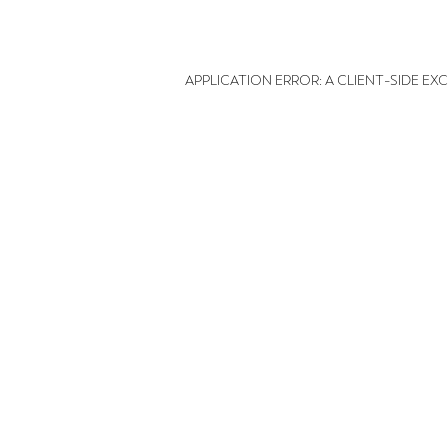
APPLICATION ERROR: A CLIENT-SIDE E