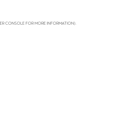
ER CONSOLE FOR MORE INFORMATION)
.