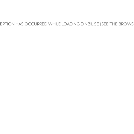
XCEPTION HAS OCCURRED
WHILE LOADING
DINBIL.SE
(SEE THE BROWS