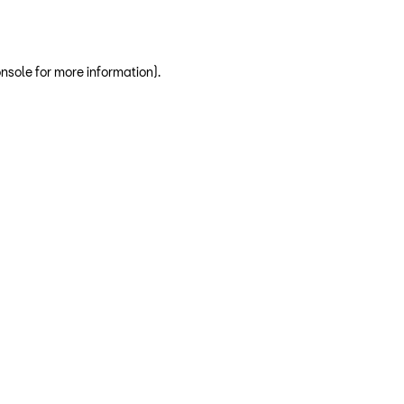
nsole for more information)
.