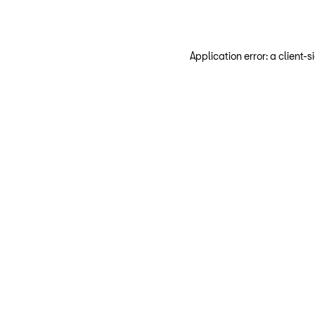
Application error: a client