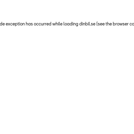
-side exception has occurred
while loading
dinbil.se
(see the browser co