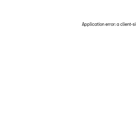
Application error: a client