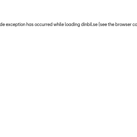
-side exception has occurred
while loading
dinbil.se
(see the browser co