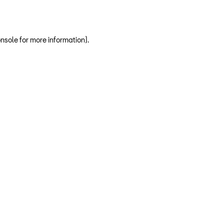
nsole for more information)
.