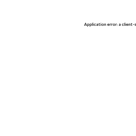
Application error: a client