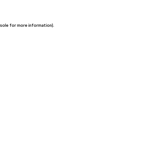
sole for more information)
.