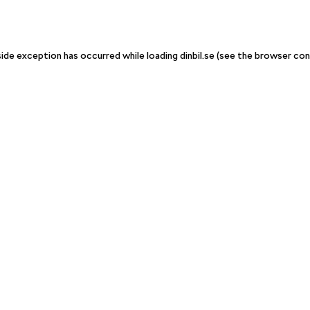
-side exception has occurred
while loading
dinbil.se
(see the browser con