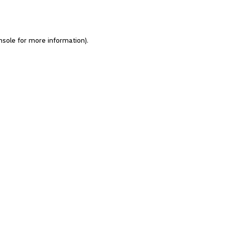
nsole for more information)
.