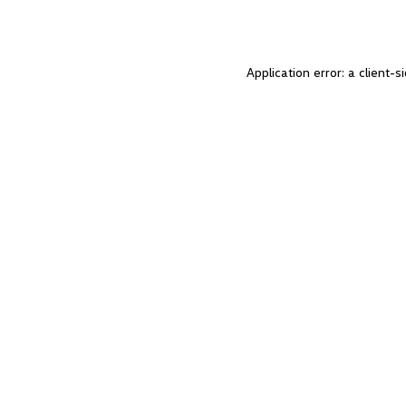
Application error: a client-