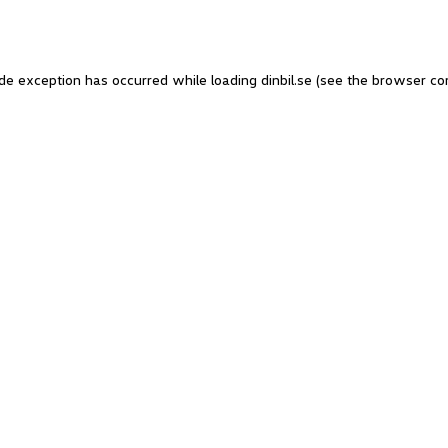
side exception has occurred
while loading
dinbil.se
(see the browser co