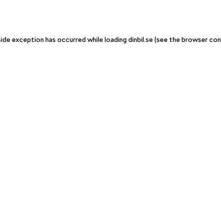
-side exception has occurred
while loading
dinbil.se
(see the browser con