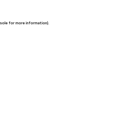
sole for more information)
.